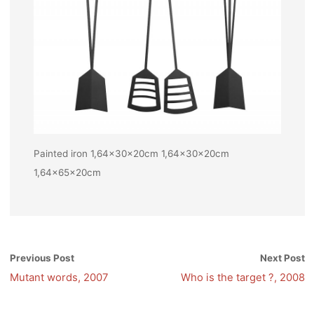
Painted iron 1,64x30x20cm 1,64x30x20cm
1,64x65x20cm
Previous Post
Next Post
Mutant words, 2007
Who is the target ?, 2008