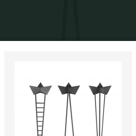
Home
Exhibits
Solo exhibitions
(re)Visited Histories 2013
Journey
without return, 2007