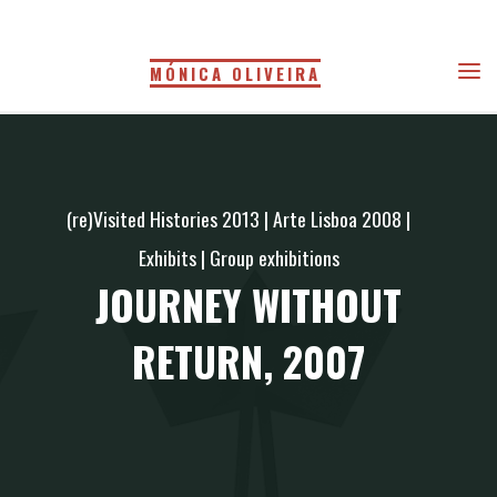
Skip
to
MÓNICA OLIVEIRA
content
(re)Visited Histories 2013
|
Arte Lisboa 2008
|
Exhibits
|
Group exhibitions
JOURNEY WITHOUT
RETURN, 2007