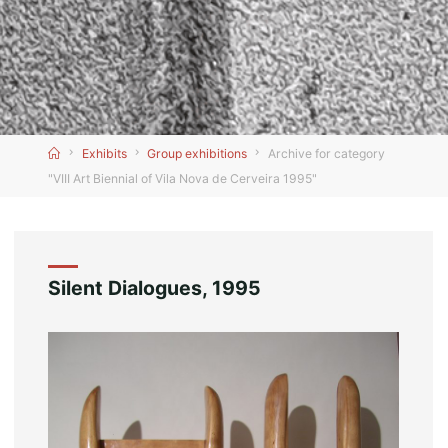
Home
Exhibits
Group exhibitions
Archive for category
"VIII Art Biennial of Vila Nova de Cerveira 1995"
Silent Dialogues, 1995