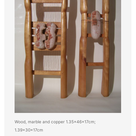
Wood, marble and copper 1.35x46x17cm;
1.39x30x17cm