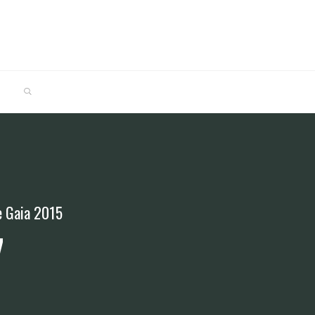
SEARCH
de Gaia 2015
7