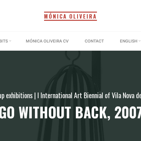
MÓNICA OLIVEIRA
BITS
MÓNICA OLIVEIRA CV
CONTACT
ENGLISH
p exhibitions
|
I International Art Biennial of Vila Nova 
GO WITHOUT BACK, 200