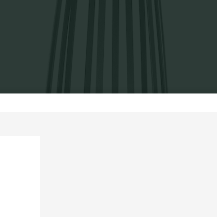
Home
Exhibits
Go without back, 2007