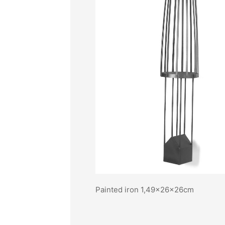
Painted iron 1,49x26x26cm