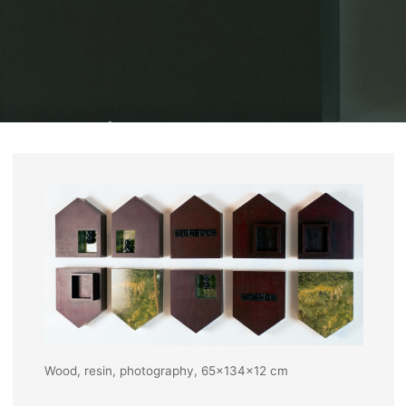
Home
Exhibits
Cross encounters, 2004
Wood, resin, photography, 65x134x12 cm