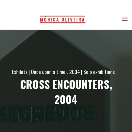
Skip
to
MÓNICA OLIVEIRA
content
Exhibits
|
Once upon a time... 2004
|
Solo exhibitions
CROSS ENCOUNTERS,
2004